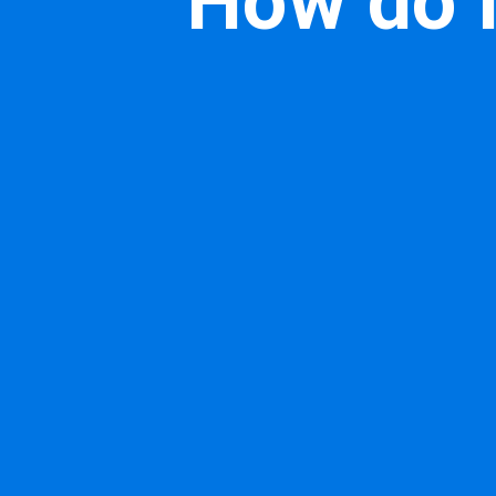
How do I