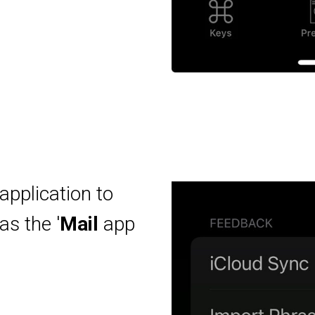
application to
as the '
Mail
app