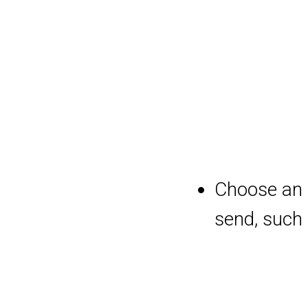
Choose an 
send, such 