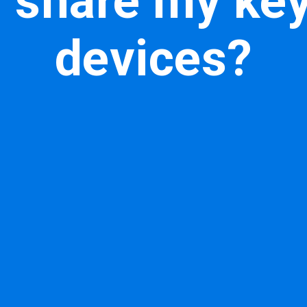
 share my ke
devices?