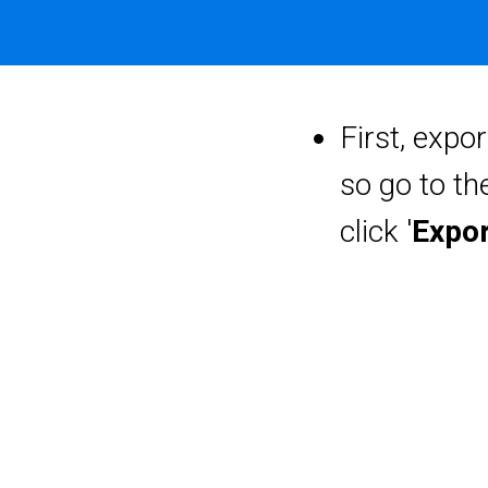
First, expor
so go to the
click '
Expor