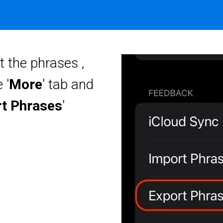
t the phrases ,
 '
More
' tab and
t Phrases
'